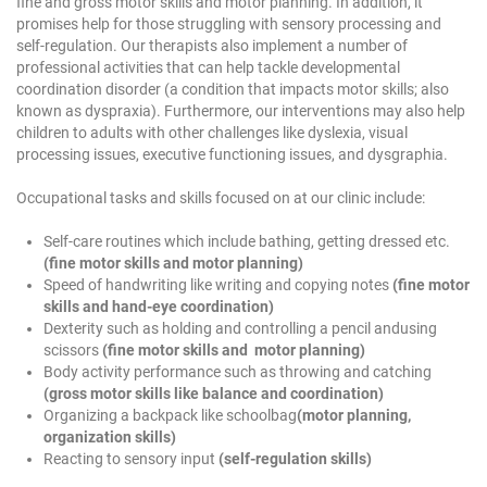
fine and gross motor skills and motor planning. In addition, it
promises help for those struggling with sensory processing and
self-regulation. Our therapists also implement a number of
professional activities that can help tackle developmental
coordination disorder (a condition that impacts motor skills; also
known as dyspraxia). Furthermore, our interventions may also help
children to adults with other challenges like dyslexia, visual
processing issues, executive functioning issues, and dysgraphia.
Occupational tasks and skills focused on at our clinic include:
Self-care routines which include bathing, getting dressed etc.
(fine motor skills and motor planning)
Speed of handwriting like writing and copying notes
(fine motor
skills and hand-eye coordination)
Dexterity such as holding and controlling a pencil andusing
scissors
(fine motor skills and motor planning)
Body activity performance such as throwing and catching
(gross motor skills like balance and coordination)
Organizing a backpack like schoolbag
(motor planning,
organization skills)
Reacting to sensory input
(self-regulation skills)