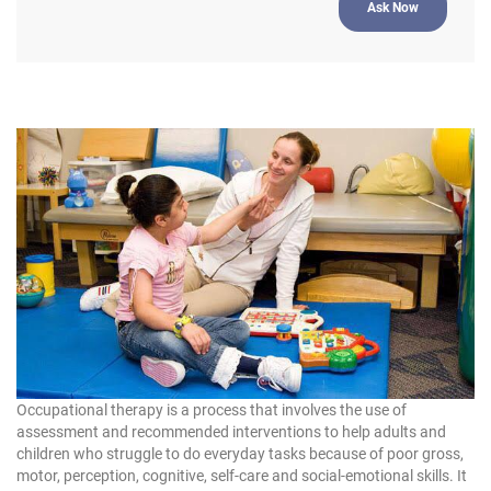
Occupational therapy is a process that involves the use of
assessment and recommended interventions to help adults and
children who struggle to do everyday tasks because of poor gross,
motor, perception, cognitive, self-care and social-emotional skills. It