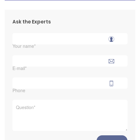
Ask the Experts