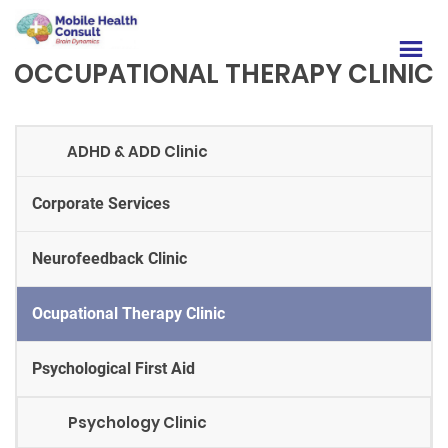
OCCUPATIONAL THERAPY CLINIC
ADHD & ADD Clinic
Corporate Services
Neurofeedback Clinic
Ocupational Therapy Clinic
Psychological First Aid
Psychology Clinic