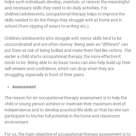
helps such individuals develop, maintain, or recover the meaningful
and necessary skills they need to do daily activities. For
children/adolescents, occupational therapy helps to improve the
skills needed to do the things they struggle with at home and in
school (from zipping of wears to writing etc.).
Children/adolescents who struggle with motor skills tend to be
uncoordinated and are often clumsy. Being seen as “different” can
put them at risk of being bullied and make them feel like victims. The
earlier a child starts occupational therapy, the more effective it
tends to be. Being able to do basic tasks can also help build up their
self-esteem and confidence, which can drop when they are
struggling, especially in front of their peers.
Assessment
The reason for an occupational therapy assessment is to help the
child or young person achieve or maintain their maximum level of
independence and to develop practical life skills so that he/she can
participate to his/her full potential in the home and classroom
environment.
For us, the main objective of occupational therapy assessment is to