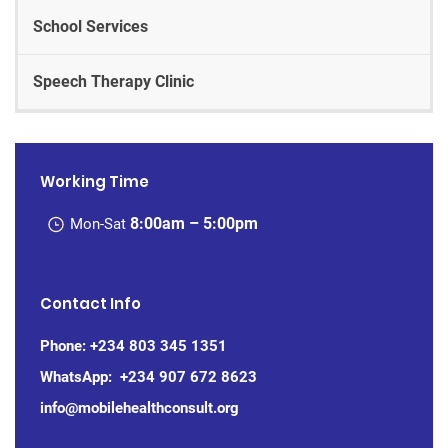
School Services
Speech Therapy Clinic
Working Time
8:00am – 5:00pm
Mon-Sat
Contact Info
Phone:
+234 803 345 1351
WhatsApp: +234
907 672 8623
info@mobilehealthconsult.org