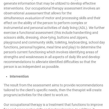
generate information that may be utilized to develop effective
interventions. Our occupational therapy assessment involves an
observational
assessment
that allows for the
simultaneous
evaluation
of motor and processing skills and their
effect on the ability of the person to perform complex or
instrumental and personal activities of daily living (ADL). We further
exercise a functional assessment (this include handwriting and
scissors skills, dressing, shoe-tying, buttons and zippers,
playground and community skills, toileting, keyboarding, school day
functions, personal hygiene, meal time and play) to determine the
person’s current functioning which involves identifying areas of
strengths and weaknesses in all aspects of daily life and develop
recommendations to alleviate identified difficulties so that the
person is as independent as possible.
Intervention
The result from the assessment aims to provide recommendations
tailored to the client’s specific needs, then the therapist will create
program/activities for the client to work on.
Our occupational therapy is a treatment that functions to improve