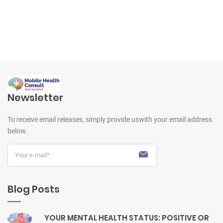
Newsletter
To receive email releases, simply provide us
with your email address
below.
Blog Posts
YOUR MENTAL HEALTH STATUS: POSITIVE OR