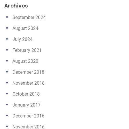
Archives
September 2024
August 2024
July 2024
February 2021
August 2020
December 2018
November 2018
October 2018
January 2017
December 2016
November 2016