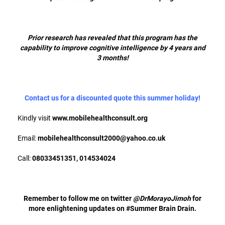
Prior research has revealed that this program has the
capability to improve cognitive intelligence by 4 years and
3 months!
Contact us for a discounted quote this summer holiday!
Kindly visit
www.mobilehealthconsult.org
Email:
mobilehealthconsult2000@yahoo.co.uk
Call:
08033451351, 014534024
Remember to follow me on twitter
@DrMorayoJimoh
for
more enlightening updates on #Summer Brain Drain.