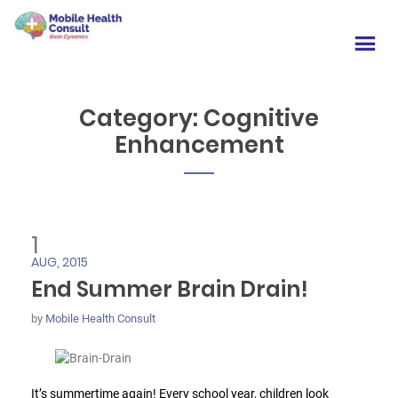
Category:
Cognitive
Enhancement
1
AUG, 2015
End Summer Brain Drain!
by
Mobile Health Consult
It’s summertime again! Every school year, children look