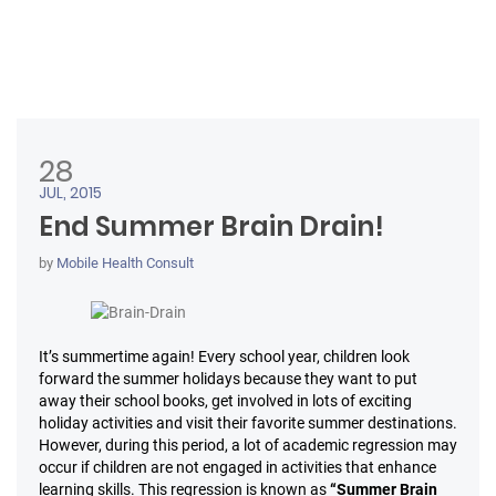
28
JUL, 2015
End Summer Brain Drain!
by
Mobile Health Consult
It’s summertime again! Every school year, children look
forward the summer holidays because they want to put
away their school books, get involved in lots of exciting
holiday activities and visit their favorite summer destinations.
However, during this period, a lot of academic regression may
occur if children are not engaged in activities that enhance
learning skills. This regression is known as
“Summer Brain