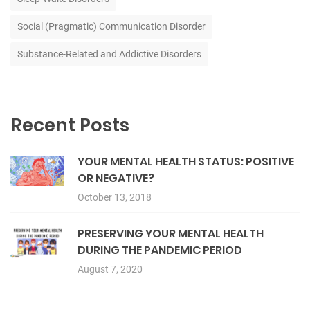
Social (Pragmatic) Communication Disorder
Substance-Related and Addictive Disorders
Recent Posts
YOUR MENTAL HEALTH STATUS: POSITIVE
OR NEGATIVE?
October 13, 2018
PRESERVING YOUR MENTAL HEALTH
DURING THE PANDEMIC PERIOD
August 7, 2020