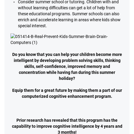
Consider summer school or tutoring. Children with and
without learning difficulties can get a lot of help from
these educational programs. Summer schools can also
enrich and accelerate learning in areas where kids show
special interest.
Do you know that you can help your children become more
intelligent by developing problem solving skills, thinking
skills, self-confidence, improved memory and
concentration while having fun during this summer
holiday?
Equip them for a great future by making them a part of our
computerized cognitive enhancement program.
Prior research has revealed that this program has the
capability to improve cognitive intelligence by 4 years and
3 months!