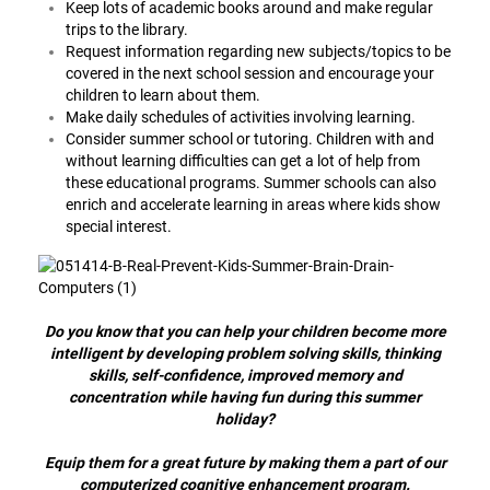
Keep lots of academic books around and make regular
trips to the library.
Request information regarding new subjects/topics to be
covered in the next school session and encourage your
children to learn about them.
Make daily schedules of activities involving learning.
Consider summer school or tutoring. Children with and
without learning difficulties can get a lot of help from
these educational programs. Summer schools can also
enrich and accelerate learning in areas where kids show
special interest.
Do you know that you can help your children become more
intelligent by developing problem solving skills, thinking
skills, self-confidence, improved memory and
concentration while having fun during this summer
holiday?
Equip them for a great future by making them a part of our
computerized cognitive enhancement program.