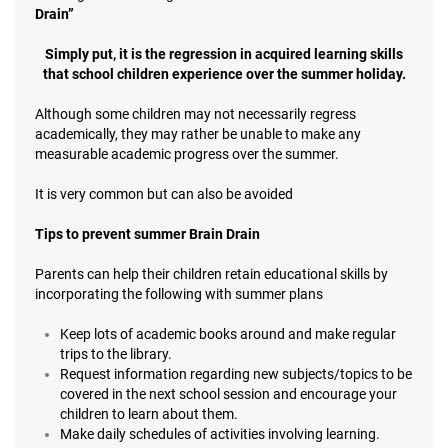
Drain”
Simply put, it is the regression in acquired learning skills
that school children experience over the summer holiday.
Although some children may not necessarily regress
academically, they may rather be unable to make any
measurable academic progress over the summer.
It is very common but can also be avoided
Tips to prevent summer Brain Drain
Parents can help their children retain educational skills by
incorporating the following with summer plans
Keep lots of academic books around and make regular
trips to the library.
Request information regarding new subjects/topics to be
covered in the next school session and encourage your
children to learn about them.
Make daily schedules of activities involving learning.