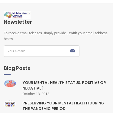
Newsletter
To receive email releases, simply provide us
with your email address
below.
Blog Posts
YOUR MENTAL HEALTH STATUS: POSITIVE OR
NEGATIVE?
October 13, 2018
PRESERVING YOUR MENTAL HEALTH DURING
THE PANDEMIC PERIOD