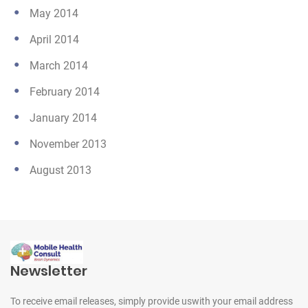
May 2014
April 2014
March 2014
February 2014
January 2014
November 2013
August 2013
Newsletter
To receive email releases, simply provide us
with your email address