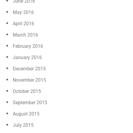
June 2016
May 2016
April 2016
March 2016
February 2016
January 2016
December 2015
November 2015
October 2015
September 2015
August 2015
July 2015