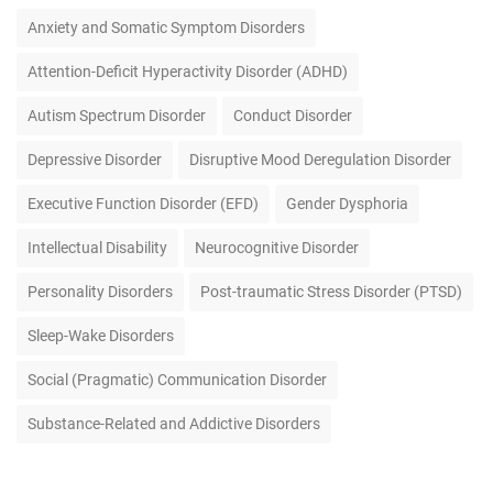
Anxiety and Somatic Symptom Disorders
Attention-Deficit Hyperactivity Disorder (ADHD)
Autism Spectrum Disorder
Conduct Disorder
Depressive Disorder
Disruptive Mood Deregulation Disorder
Executive Function Disorder (EFD)
Gender Dysphoria
Intellectual Disability
Neurocognitive Disorder
Personality Disorders
Post-traumatic Stress Disorder (PTSD)
Sleep-Wake Disorders
Social (Pragmatic) Communication Disorder
Substance-Related and Addictive Disorders