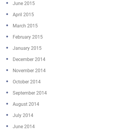
June 2015
April 2015
March 2015
February 2015
January 2015
December 2014
November 2014
October 2014
September 2014
August 2014
July 2014
June 2014