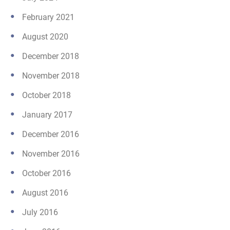
February 2021
August 2020
December 2018
November 2018
October 2018
January 2017
December 2016
November 2016
October 2016
August 2016
July 2016