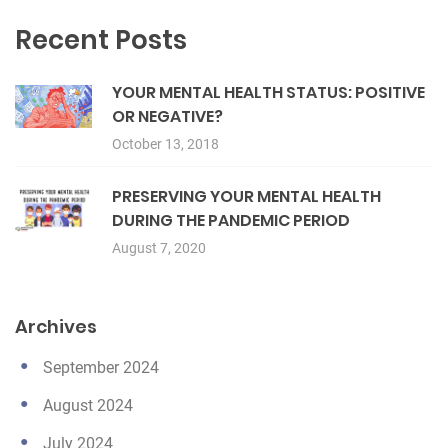
Recent Posts
YOUR MENTAL HEALTH STATUS: POSITIVE
OR NEGATIVE?
October 13, 2018
PRESERVING YOUR MENTAL HEALTH
DURING THE PANDEMIC PERIOD
August 7, 2020
Archives
September 2024
August 2024
July 2024