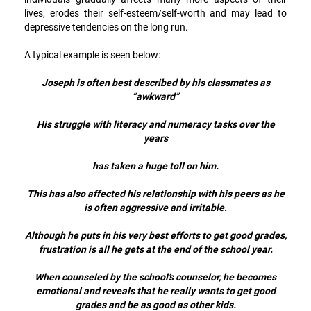
lives, erodes their self-esteem/self-worth and may lead to
depressive tendencies on the long run.
A typical example is seen below:
Joseph is often best described by his classmates as
“awkward”
His struggle with literacy and numeracy tasks over the
years
has taken a huge toll on him.
This has also affected his relationship with his peers as he
is often aggressive and irritable.
Although he puts in his very best efforts to get good grades,
frustration is all he gets at the end of the school year.
When counseled by the school’s counselor, he becomes
emotional and reveals that he really wants to get good
grades and be as good as other kids.