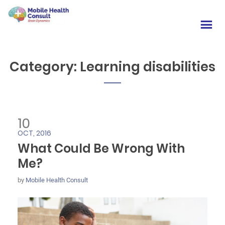
Category:
Learning disabilities
10
OCT, 2016
What Could Be Wrong With
Me?
by
Mobile Health Consult