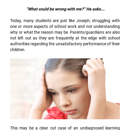
“What could be wrong with me?” He asks….
Today, many students are just like Joseph, struggling with
one or more aspects of school work and not understanding
why or what the reason may be. Parents/guardians are also
not left out as they are frequently at the edge with school
authorities regarding the unsatisfactory performance of their
children.
This may be a clear cut case of an undiagnosed learning