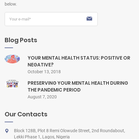
below.
Blog Posts
YOUR MENTAL HEALTH STATUS: POSITIVE OR
NEGATIVE?
October 13, 2018
PRESERVING YOUR MENTAL HEALTH DURING
THE PANDEMIC PERIOD
August 7, 2020
Our Contacts
Block 128B, Plot 8 Remi Olowude Street, 2nd Roundabout,
Lekki Phase 1, Lagos, Nigeria