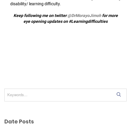
disability/ learning difficulty.
Keep following me on twitter
@DrMorayoJimoh
for more
eye opening updates on #Learningdifficulties
S
e
a
r
Date Posts
c
h