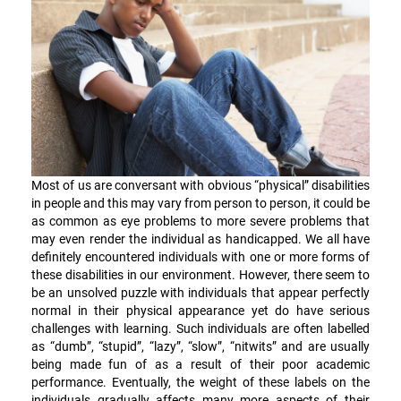
Most of us are conversant with obvious “physical” disabilities
in people and this may vary from person to person, it could be
as common as eye problems to more severe problems that
may even render the individual as handicapped. We all have
definitely encountered individuals with one or more forms of
these disabilities in our environment. However, there seem to
be an unsolved puzzle with individuals that appear perfectly
normal in their physical appearance yet do have serious
challenges with learning. Such individuals are often labelled
as “dumb”, “stupid”, “lazy”, “slow”, “nitwits” and are usually
being made fun of as a result of their poor academic
performance. Eventually, the weight of these labels on the
individuals gradually affects many more aspects of their