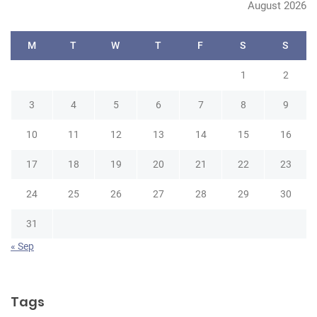
August 2026
M
T
W
T
F
S
S
1
2
3
4
5
6
7
8
9
10
11
12
13
14
15
16
17
18
19
20
21
22
23
24
25
26
27
28
29
30
31
« Sep
Tags