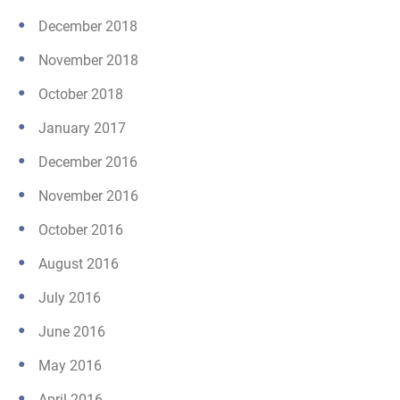
December 2018
November 2018
October 2018
January 2017
December 2016
November 2016
October 2016
August 2016
July 2016
June 2016
May 2016
April 2016