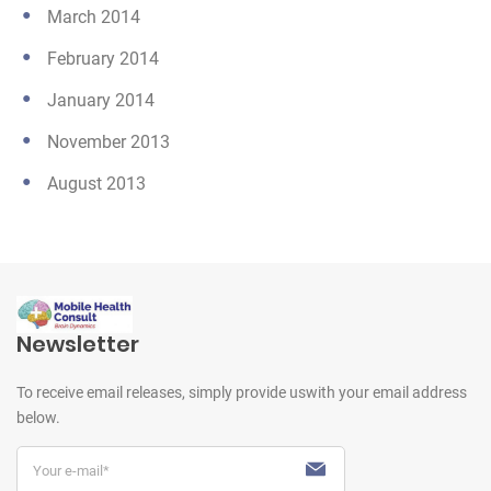
March 2014
February 2014
January 2014
November 2013
August 2013
Newsletter
To receive email releases, simply provide us
with your email address
below.