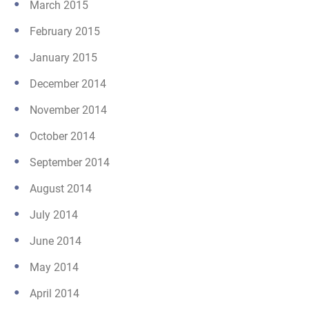
March 2015
February 2015
January 2015
December 2014
November 2014
October 2014
September 2014
August 2014
July 2014
June 2014
May 2014
April 2014