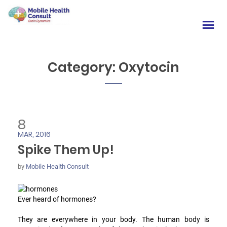
Category:
Oxytocin
8
MAR, 2016
Spike Them Up!
by
Mobile Health Consult
Ever heard of hormones?
They are everywhere in your body. The human body is