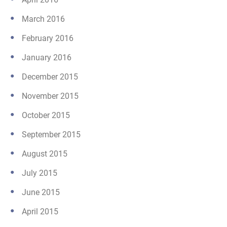
March 2016
February 2016
January 2016
December 2015
November 2015
October 2015
September 2015
August 2015
July 2015
June 2015
April 2015