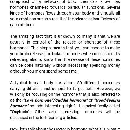
comprised of a network of busy chemicals known as
hormones channeled towards particular functions. Several
kinds of hormones flows through your body and virtually all
your emotions are as a result of the release or insufficiency of
each of them.
The amazing fact that is unknown to many is that we are
actually in control of the release or shortage of these
hormones. This simply means that you can choose to make
your brain release particular hormones when necessary. It’s
refreshing also to know that the release of these hormones
can be done naturally without necessarily spending money
although you might spend some time!
A typical human body has about 50 different hormones
carrying different instructions to target cells. However, we
will only be focusing on the hormone that is also referred to
as the
“Love hormone”,“Cuddle hormone”
or
“Good-feeling
hormone”
sounds interesting right? It is scientifically called
“Oxytocin”.
Other very interesting hormones will be
discussed in the forthcoming articles.
Now, let’s talk about the Oxytocin hormone, what it is, what it