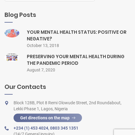
Blog Posts
YOUR MENTAL HEALTH STATUS: POSITIVE OR
NEGATIVE?
October 13, 2018
PRESERVING YOUR MENTAL HEALTH DURING
THE PANDEMIC PERIOD
August 7, 2020
Our Contacts
Block 128B, Plot 8 Remi Olowude Street, 2nd Roundabout,
Lekki Phase 1, Lagos, Nigeria
Get directions on the map
+234 (1) 453 4024
,
0803 345 1351
(24/7 General inquiry)