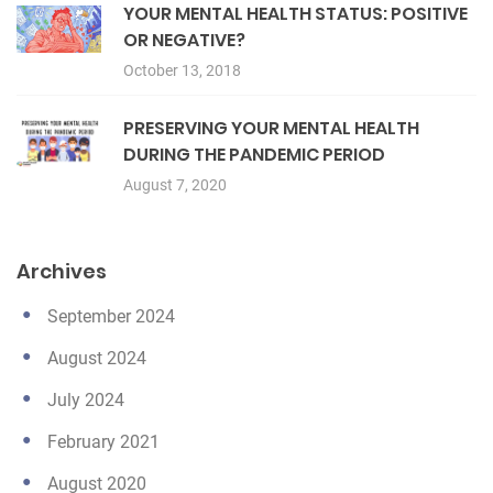
YOUR MENTAL HEALTH STATUS: POSITIVE
OR NEGATIVE?
October 13, 2018
PRESERVING YOUR MENTAL HEALTH
DURING THE PANDEMIC PERIOD
August 7, 2020
Archives
September 2024
August 2024
July 2024
February 2021
August 2020