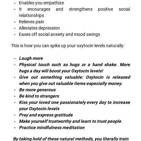
Enables you empathize
It encourages and strengthens positive social
relationships
Relieves pain
Alleviates depression
Eases off social anxiety and mood swings
This is how you can spike up your oxytocin levels naturally:
Laugh more
Physical touch such as hugs or a hand shake. More
hugs a day will boost your Oxytocin levels!
Give out something valuable: Oxytocin is released
when you give out valuable items especially money.
Be more generous
Be kind to strangers
Kiss your loved one passionately every day to increase
your Oxytocin levels
Pray and express gratitude
Make yourself trustworthy and learn to trust people
Practice mindfulness meditation
By taking hold of these natural methods, you literally train