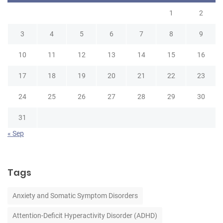
1
2
3
4
5
6
7
8
9
10
11
12
13
14
15
16
17
18
19
20
21
22
23
24
25
26
27
28
29
30
31
« Sep
Tags
Anxiety and Somatic Symptom Disorders
Attention-Deficit Hyperactivity Disorder (ADHD)