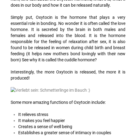
does in our body and how it can be released naturally.
Simply put, Oxytocin is the hormone that plays a very
essential role in bonding. No wonder it is often called the love
hormone. It is secreted by the brain in both males and
females and released into the blood. It is the hormone
responsible for the feeling of relaxation after sex, it is also
found to be released in women during child birth and breast
feeding (it helps new mothers bond lovingly with their new
born) See why it is called the cuddle hormone?
Interestingly, the more Oxytocin is released, the more it is
produced!
Some more amazing functions of Oxytocin include:
It relieves stress
It makes you feel happier
Creates a sense of well being
Establishes a greater sense of intimacy in couples