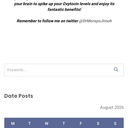
your brain to spike up your Oxytocin levels and enjoy its
fantastic benefits!
Remember to follow me on twitter
@DrMorayoJimoh
S
e
a
r
Date Posts
c
h
August 2026
M
T
W
T
F
S
S