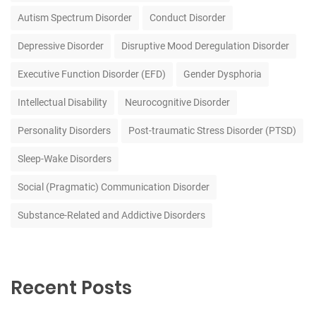
Autism Spectrum Disorder
Conduct Disorder
Depressive Disorder
Disruptive Mood Deregulation Disorder
Executive Function Disorder (EFD)
Gender Dysphoria
Intellectual Disability
Neurocognitive Disorder
Personality Disorders
Post-traumatic Stress Disorder (PTSD)
Sleep-Wake Disorders
Social (Pragmatic) Communication Disorder
Substance-Related and Addictive Disorders
Recent Posts