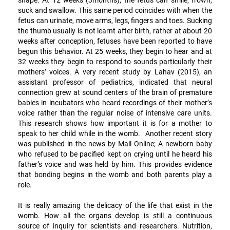
suck and swallow. This same period coincides with when the
fetus can urinate, move arms, legs, fingers and toes. Sucking
the thumb usually is not learnt after birth, rather at about 20
weeks after conception, fetuses have been reported to have
begun this behavior. At 25 weeks, they begin to hear and at
32 weeks they begin to respond to sounds particularly their
mothers’ voices. A very recent study by Lahav (2015), an
assistant professor of pediatrics, indicated that neural
connection grew at sound centers of the brain of premature
babies in incubators who heard recordings of their mother’s
voice rather than the regular noise of intensive care units.
This research shows how important it is for a mother to
speak to her child while in the womb. Another recent story
was published in the news by Mail Online; A newborn baby
who refused to be pacified kept on crying until he heard his
father’s voice and was held by him. This provides evidence
that bonding begins in the womb and both parents play a
role.
It is really amazing the delicacy of the life that exist in the
womb. How all the organs develop is still a continuous
source of inquiry for scientists and researchers. Nutrition,