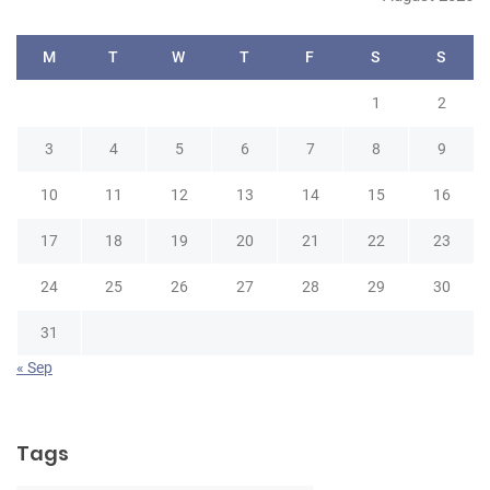
M
T
W
T
F
S
S
1
2
3
4
5
6
7
8
9
10
11
12
13
14
15
16
17
18
19
20
21
22
23
24
25
26
27
28
29
30
31
« Sep
Tags