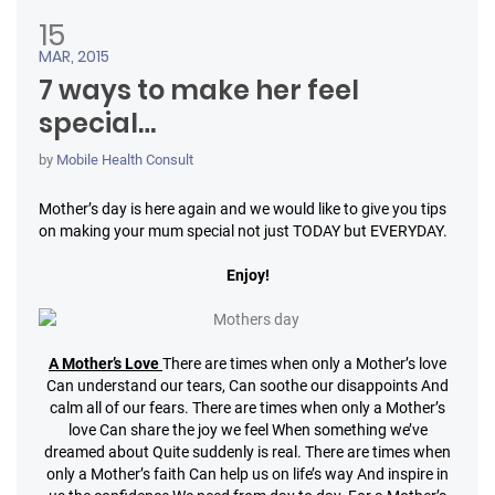
15
MAR, 2015
7 ways to make her feel
special…
by
Mobile Health Consult
Mother’s day is here again and we would like to give you tips
on making your mum special not just TODAY but EVERYDAY.
Enjoy!
A Mother’s Love
There are times when only a Mother’s love
Can understand our tears,
Can soothe our disappoints
And
calm all of our fears.
There are times when only a Mother’s
love
Can share the joy we feel
When something we’ve
dreamed about
Quite suddenly is real.
There are times when
only a Mother’s faith
Can help us on life’s way
And inspire in