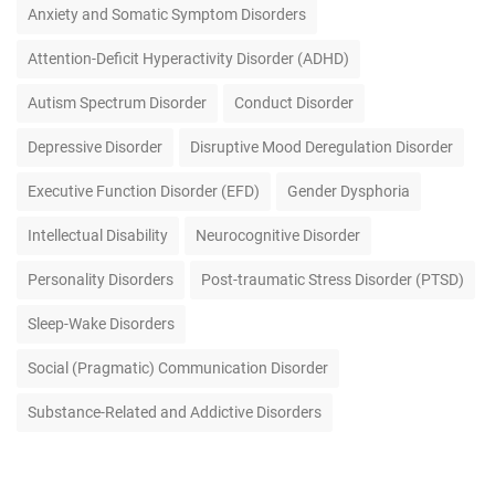
Anxiety and Somatic Symptom Disorders
Attention-Deficit Hyperactivity Disorder (ADHD)
Autism Spectrum Disorder
Conduct Disorder
Depressive Disorder
Disruptive Mood Deregulation Disorder
Executive Function Disorder (EFD)
Gender Dysphoria
Intellectual Disability
Neurocognitive Disorder
Personality Disorders
Post-traumatic Stress Disorder (PTSD)
Sleep-Wake Disorders
Social (Pragmatic) Communication Disorder
Substance-Related and Addictive Disorders