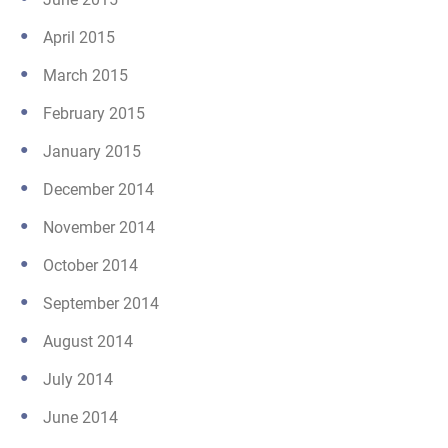
April 2015
March 2015
February 2015
January 2015
December 2014
November 2014
October 2014
September 2014
August 2014
July 2014
June 2014