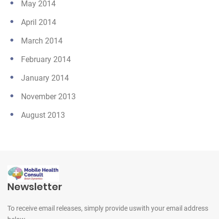
May 2014
April 2014
March 2014
February 2014
January 2014
November 2013
August 2013
Newsletter
To receive email releases, simply provide us
with your email address