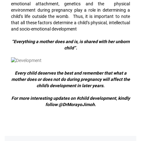
emotional attachment, genetics and the physical
environment during pregnancy play a role in determining a
child’s life outside the womb. Thus, it is important to note
that all these factors determine a child’s physical, intellectual
and socio-emotional development
“Everything a mother does and is, is shared with her unborn
child”.
Every child deserves the best and remember that what a
mother does or does not do during pregnancy will affect the
child’s development in later years.
For more interesting updates on #child development, kindly
follow @DrMorayoJimoh.