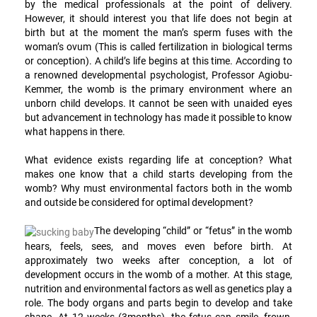
by the medical professionals at the point of delivery.
However, it should interest you that life does not begin at
birth but at the moment the man’s sperm fuses with the
woman’s ovum (This is called fertilization in biological terms
or conception). A child’s life begins at this time. According to
a renowned developmental psychologist, Professor Agiobu-
Kemmer, the womb is the primary environment where an
unborn child develops. It cannot be seen with unaided eyes
but advancement in technology has made it possible to know
what happens in there.
What evidence exists regarding life at conception? What
makes one know that a child starts developing from the
womb? Why must environmental factors both in the womb
and outside be considered for optimal development?
The developing “child” or “fetus” in the womb
hears, feels, sees, and moves even before birth. At
approximately two weeks after conception, a lot of
development occurs in the womb of a mother. At this stage,
nutrition and environmental factors as well as genetics play a
role. The body organs and parts begin to develop and take
shape. At 12 weeks (3months), the fetus can smile, frown,