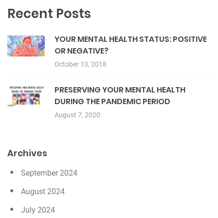
Recent Posts
YOUR MENTAL HEALTH STATUS: POSITIVE
OR NEGATIVE?
October 13, 2018
PRESERVING YOUR MENTAL HEALTH
DURING THE PANDEMIC PERIOD
August 7, 2020
Archives
September 2024
August 2024
July 2024