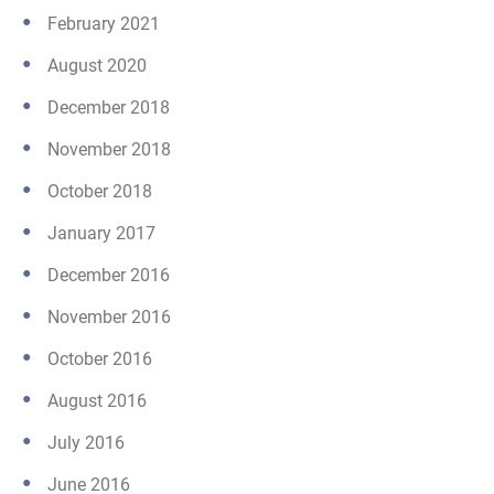
February 2021
August 2020
December 2018
November 2018
October 2018
January 2017
December 2016
November 2016
October 2016
August 2016
July 2016
June 2016