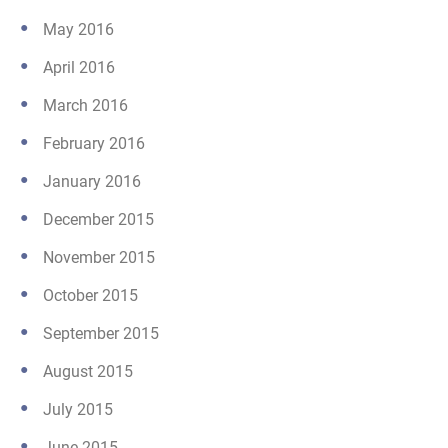
May 2016
April 2016
March 2016
February 2016
January 2016
December 2015
November 2015
October 2015
September 2015
August 2015
July 2015
June 2015