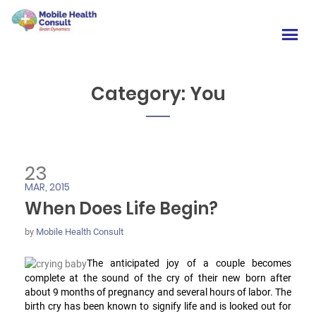
Category:
You
23
MAR, 2015
When Does Life Begin?
by
Mobile Health Consult
The anticipated joy of a couple becomes
complete at the sound of the cry of their new born after
about 9 months of pregnancy and several hours of labor. The
birth cry has been known to signify life and is looked out for