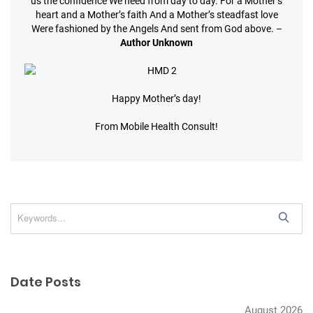
us the confidence
We need from day to day.
For a Mother’s
heart and a Mother’s faith
And a Mother’s steadfast love
Were fashioned by the Angels
And sent from God above.
–
Author Unknown
Happy Mother’s day!
From Mobile Health Consult!
S
e
a
r
Date Posts
c
h
August 2026