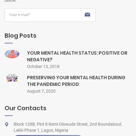
below.
Blog Posts
YOUR MENTAL HEALTH STATUS: POSITIVE OR
NEGATIVE?
October 13, 2018
PRESERVING YOUR MENTAL HEALTH DURING
THE PANDEMIC PERIOD
August 7, 2020
Our Contacts
Block 128B, Plot 8 Remi Olowude Street, 2nd Roundabout,
Lekki Phase 1, Lagos, Nigeria