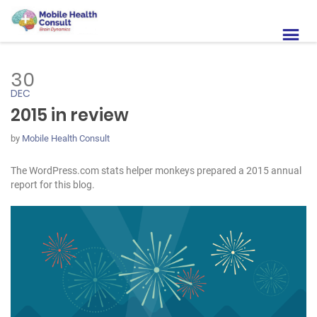
30
DEC
2015 in review
by
Mobile Health Consult
The WordPress.com stats helper monkeys prepared a 2015 annual
report for this blog.