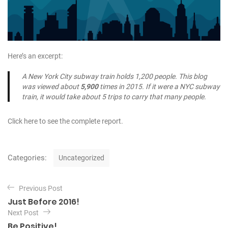
Here’s an excerpt:
A New York City subway train holds 1,200 people. This blog
was viewed about
5,900
times in 2015. If it were a NYC subway
train, it would take about 5 trips to carry that many people.
Click here to see the complete report.
C
Categories:
Uncategorized
a
t
P
e
Previous Post
o
g
Just Before 2016!
o
s
Next Post
r
t
Be Positive!
i