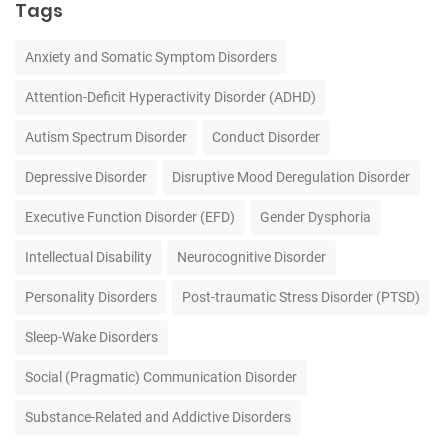
Tags
Anxiety and Somatic Symptom Disorders
Attention-Deficit Hyperactivity Disorder (ADHD)
Autism Spectrum Disorder
Conduct Disorder
Depressive Disorder
Disruptive Mood Deregulation Disorder
Executive Function Disorder (EFD)
Gender Dysphoria
Intellectual Disability
Neurocognitive Disorder
Personality Disorders
Post-traumatic Stress Disorder (PTSD)
Sleep-Wake Disorders
Social (Pragmatic) Communication Disorder
Substance-Related and Addictive Disorders