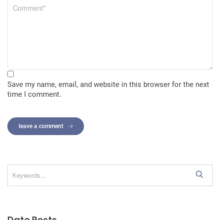
Save my name, email, and website in this browser for the next
time I comment.
leave a comment
S
e
a
r
Date Posts