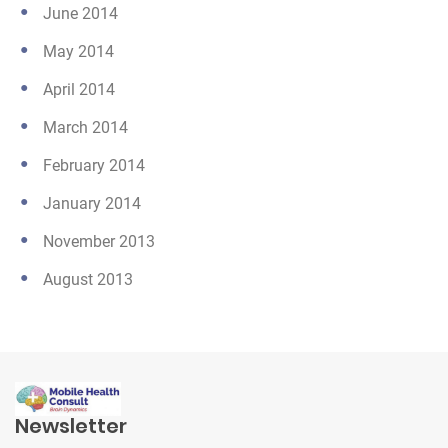
June 2014
May 2014
April 2014
March 2014
February 2014
January 2014
November 2013
August 2013
Newsletter