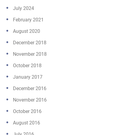
July 2024
February 2021
August 2020
December 2018
November 2018
October 2018
January 2017
December 2016
November 2016
October 2016
August 2016
July 2016