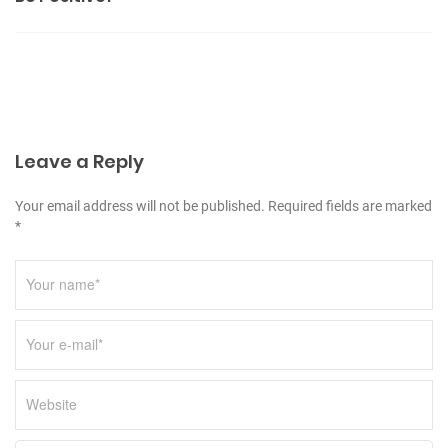
e
n
s
a
v
i
g
Leave a Reply
a
t
Your email address will not be published. Required fields are marked
*
i
o
n