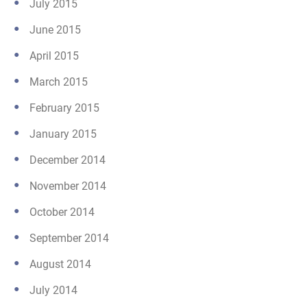
July 2015
June 2015
April 2015
March 2015
February 2015
January 2015
December 2014
November 2014
October 2014
September 2014
August 2014
July 2014