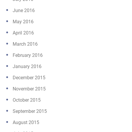
June 2016
May 2016
April 2016
March 2016
February 2016
January 2016
December 2015
November 2015
October 2015
September 2015
August 2015