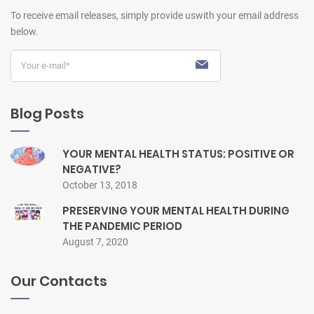
To receive email releases, simply provide us
with your email address
below.
Blog Posts
YOUR MENTAL HEALTH STATUS: POSITIVE OR
NEGATIVE?
October 13, 2018
PRESERVING YOUR MENTAL HEALTH DURING
THE PANDEMIC PERIOD
August 7, 2020
Our Contacts