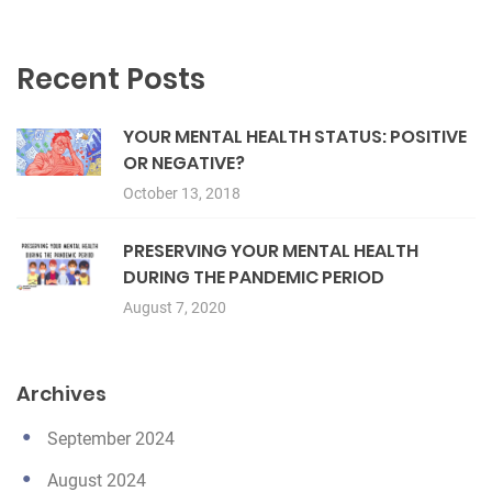
Recent Posts
YOUR MENTAL HEALTH STATUS: POSITIVE
OR NEGATIVE?
October 13, 2018
PRESERVING YOUR MENTAL HEALTH
DURING THE PANDEMIC PERIOD
August 7, 2020
Archives
September 2024
August 2024