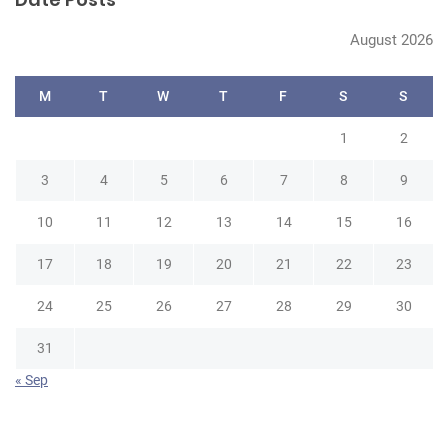
c
h
August 2026
M
T
W
T
F
S
S
1
2
3
4
5
6
7
8
9
10
11
12
13
14
15
16
17
18
19
20
21
22
23
24
25
26
27
28
29
30
31
« Sep