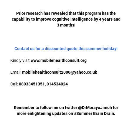
Prior research has revealed that this program has the
capability to improve cognitive intelligence by 4 years and
3 months!
Contact us for a discounted quote this summer holiday!
Kindly visit
www.mobilehealthconsult.org
Email:
mobilehealthconsult2000@yahoo.co.uk
Call:
08033451351, 014534024
Remember to follow me on twitter @DrMorayoJimoh for
more enlightening updates on #Summer Brain Drain.