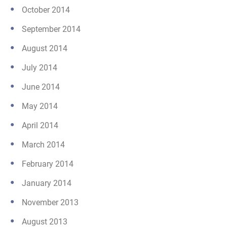
October 2014
September 2014
August 2014
July 2014
June 2014
May 2014
April 2014
March 2014
February 2014
January 2014
November 2013
August 2013