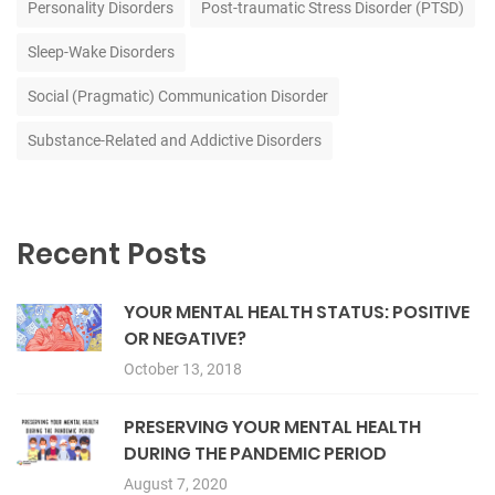
Personality Disorders
Post-traumatic Stress Disorder (PTSD)
Sleep-Wake Disorders
Social (Pragmatic) Communication Disorder
Substance-Related and Addictive Disorders
Recent Posts
YOUR MENTAL HEALTH STATUS: POSITIVE
OR NEGATIVE?
October 13, 2018
PRESERVING YOUR MENTAL HEALTH
DURING THE PANDEMIC PERIOD
August 7, 2020