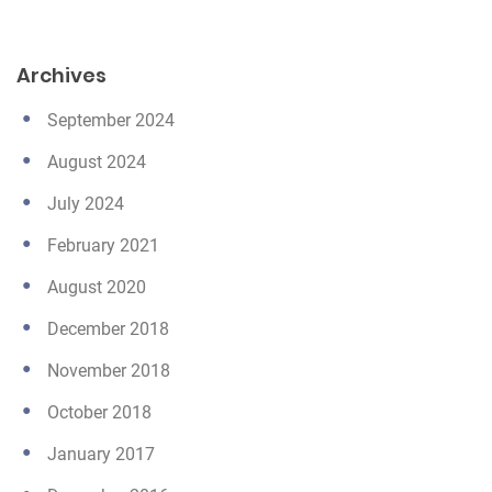
Archives
September 2024
August 2024
July 2024
February 2021
August 2020
December 2018
November 2018
October 2018
January 2017