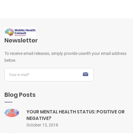
Newsletter
To receive email releases, simply provide us
with your email address
below.
Blog Posts
YOUR MENTAL HEALTH STATUS: POSITIVE OR
NEGATIVE?
October 13, 2018