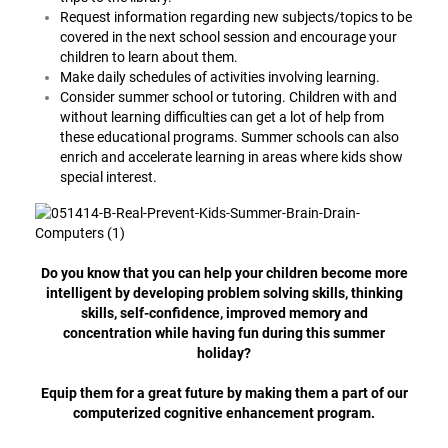
Request information regarding new subjects/topics to be
covered in the next school session and encourage your
children to learn about them.
Make daily schedules of activities involving learning.
Consider summer school or tutoring. Children with and
without learning difficulties can get a lot of help from
these educational programs. Summer schools can also
enrich and accelerate learning in areas where kids show
special interest.
Do you know that you can help your children become more
intelligent by developing problem solving skills, thinking
skills, self-confidence, improved memory and
concentration while having fun during this summer
holiday?
Equip them for a great future by making them a part of our
computerized cognitive enhancement program.