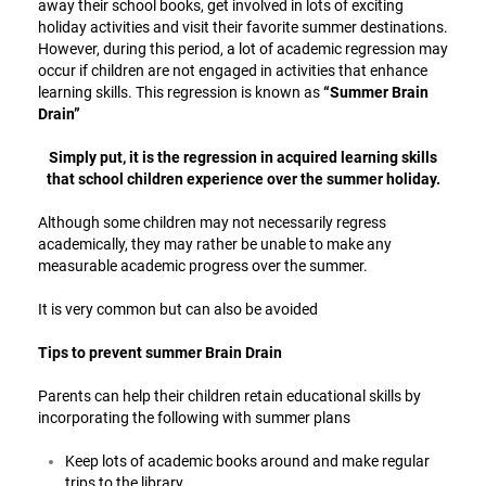
away their school books, get involved in lots of exciting
holiday activities and visit their favorite summer destinations.
However, during this period, a lot of academic regression may
occur if children are not engaged in activities that enhance
learning skills. This regression is known as
“Summer Brain
Drain”
Simply put, it is the regression in acquired learning skills
that school children experience over the summer holiday.
Although some children may not necessarily regress
academically, they may rather be unable to make any
measurable academic progress over the summer.
It is very common but can also be avoided
Tips to prevent summer Brain Drain
Parents can help their children retain educational skills by
incorporating the following with summer plans
Keep lots of academic books around and make regular
trips to the library.