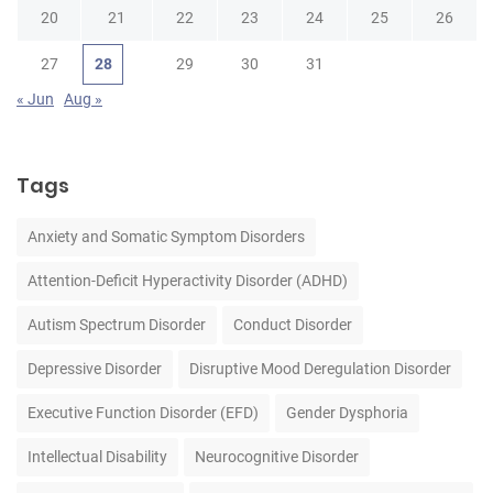
20
21
22
23
24
25
26
27
28
29
30
31
« Jun
Aug »
Tags
Anxiety and Somatic Symptom Disorders
Attention-Deficit Hyperactivity Disorder (ADHD)
Autism Spectrum Disorder
Conduct Disorder
Depressive Disorder
Disruptive Mood Deregulation Disorder
Executive Function Disorder (EFD)
Gender Dysphoria
Intellectual Disability
Neurocognitive Disorder