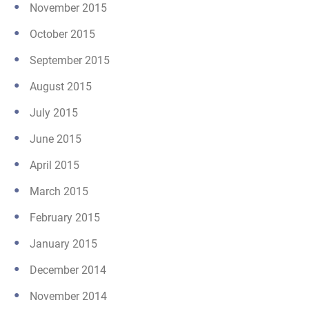
November 2015
October 2015
September 2015
August 2015
July 2015
June 2015
April 2015
March 2015
February 2015
January 2015
December 2014
November 2014