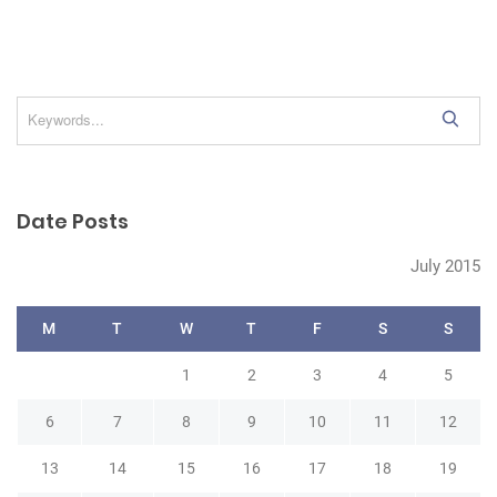
S
e
a
r
Date Posts
c
h
July 2015
M
T
W
T
F
S
S
1
2
3
4
5
6
7
8
9
10
11
12
13
14
15
16
17
18
19