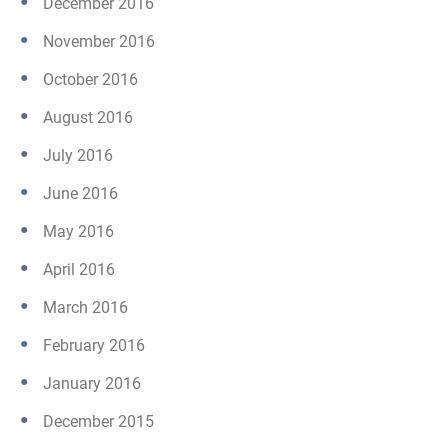
December 2016
November 2016
October 2016
August 2016
July 2016
June 2016
May 2016
April 2016
March 2016
February 2016
January 2016
December 2015