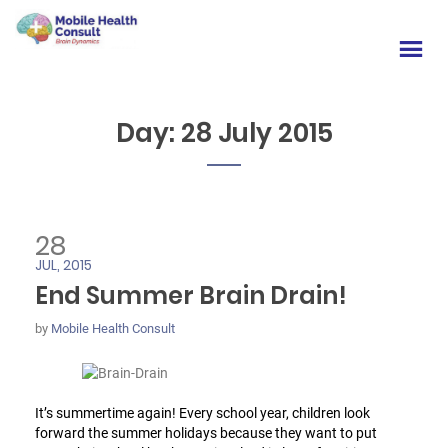
Day:
28 July 2015
28
JUL, 2015
End Summer Brain Drain!
by
Mobile Health Consult
It’s summertime again! Every school year, children look
forward the summer holidays because they want to put